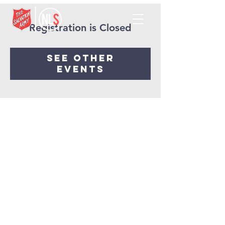
Registration is Closed
See other
events
NORTHLAKES
SALVATION ARMY