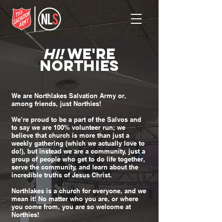
HI!
WE'RE
NORTHIES
We are Northlakes Salvation Army or,
among friends, just Northies!
We’re proud to be a part of the Salvos and
to say we are 100% volunteer run; we
believe that church is more than just a
weekly gathering (which we actually love to
do!), but instead we are a community, just a
group of people who get to do life together,
serve the community, and learn about the
incredible truths of Jesus Christ.
Northlakes is a church for everyone, and we
mean it! No matter who you are, or where
you come from, you are so welcome at
Northies!