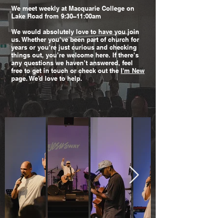
We meet weekly at Macquarie College on
Lake Road from 9:30–11:00am
We would absolutely love to have you join
us. Whether you’ve been part of church for
years or you’re just curious and checking
things out, you’re welcome here. If there’s
any questions we haven’t answered, feel
free to get in touch or check out the
I'm New
page. We’d love to help.