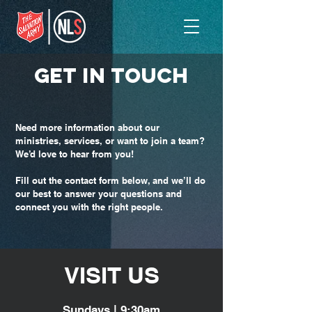
GET IN TOUCH
Need more information about our
ministries, services, or want to join a team?
We’d love to hear from you!
Fill out the contact form below, and we’ll do
our best to answer your questions and
connect you with the right people.
VISIT
US
Sundays | 9:30am