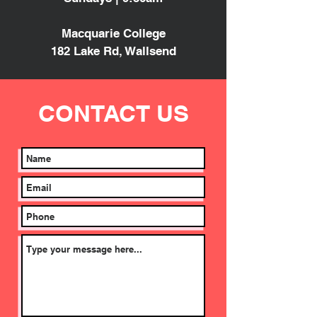
Macquarie College
182 Lake Rd, Wallsend
CONTACT
US