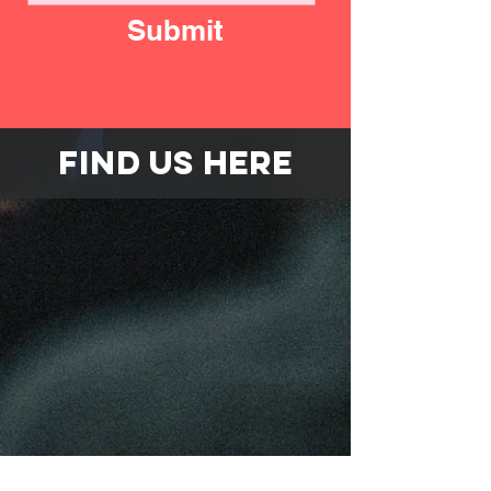
Submit
FIND US HERE