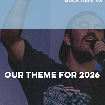
OUR THEME FOR 2026