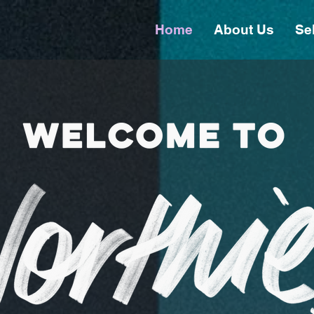
Home
About Us
Se