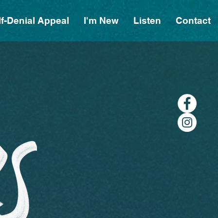
lf-Denial Appeal
I'm New
Listen
Contact